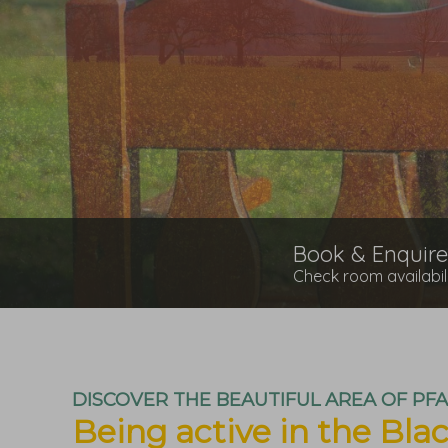
Book & Enquire
Check room availabil
DISCOVER THE BEAUTIFUL AREA OF PF
Being active in the Blac