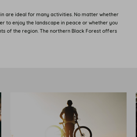
n are ideal for many activities. No matter whether
fer to enjoy the landscape in peace or whether you
ghts of the region. The northern Black Forest offers