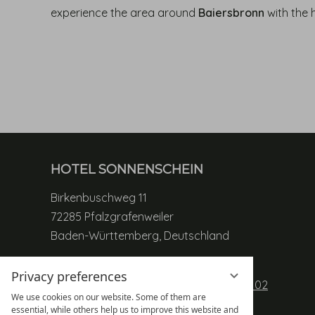
experience the area around
Baiersbronn
with the 
HOTEL SONNENSCHEIN
Birkenbuschweg 11
72285 Pfalzgrafenweiler
Baden-Württemberg, Deutschland
Phone:
+49 (0) 7445 85 989 01
Privacy preferences
Table reservation:
+49 (0) 7445 85 989 02
We use cookies on our website. Some of them are
Mobile:
+49 (0) 171 80 40 60 8
essential, while others help us to improve this website and