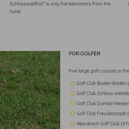
Schlosswaldhof" is only five kilometers from the
hotel.
FOR GOLFER
Five large golf courses in the
Golf Club Baden-Baden (
Golf Club Schloss Weite
Golf Club Domain Niederr
Golf Club Freudenstadt (
Alpirsbach Golf Club (9 