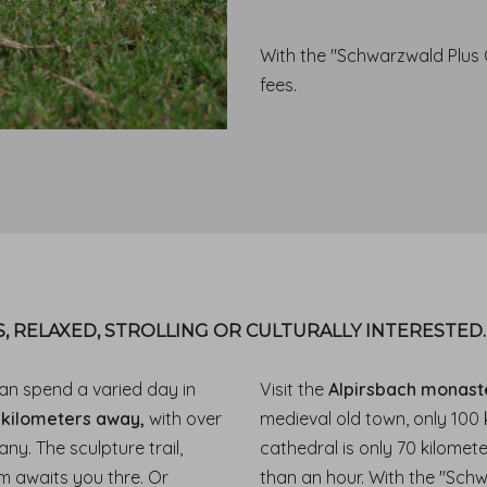
With the "Schwarzwald Plus C
fees.
, RELAXED, STROLLING OR CULTURALLY INTERESTED
an spend a varied day in
Visit the
Alpirsbach monast
 kilometers away,
with over
medieval old town, only 100
ny. The sculpture trail,
cathedral is only 70 kilomet
m awaits you thre. Or
than an hour. With the "Sch