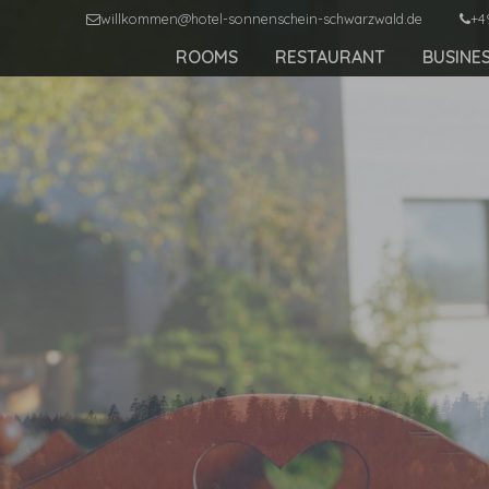
willkommen@hotel-sonnenschein-schwarzwald.de
+4
ROOMS
RESTAURANT
BUSINE