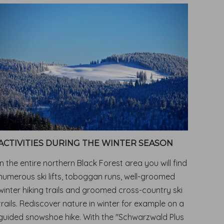
ACTIVITIES DURING THE WINTER SEASON
In the entire northern Black Forest area you will find
numerous ski lifts, toboggan runs, well-groomed
winter hiking trails and groomed cross-country ski
trails. Rediscover nature in winter for example on a
guided snowshoe hike. With the "Schwarzwald Plus