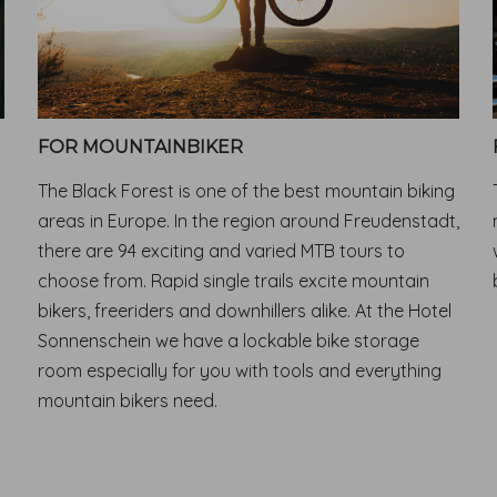
FOR MOUNTAINBIKER
The Black Forest is one of the best mountain biking
areas in Europe. In the region around Freudenstadt,
there are 94 exciting and varied MTB tours to
choose from. Rapid single trails excite mountain
bikers, freeriders and downhillers alike. At the Hotel
Sonnenschein we have a lockable bike storage
room especially for you with tools and everything
mountain bikers need.