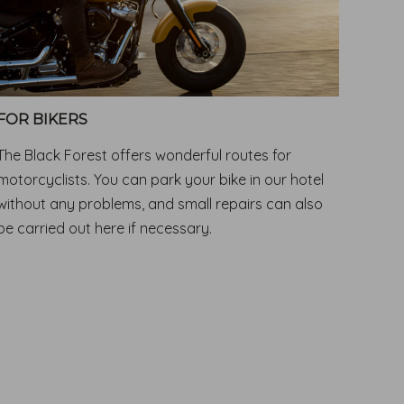
FOR BIKERS
The Black Forest offers wonderful routes for
motorcyclists. You can park your bike in our hotel
without any problems, and small repairs can also
be carried out here if necessary.