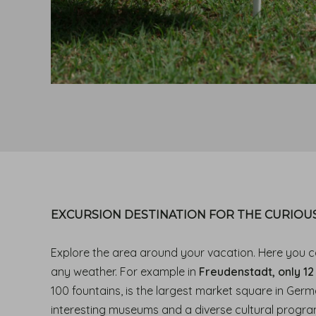
EXCURSION DESTINATION FOR THE CURIOUS
Explore the area around your vacation. Here you c
any weather. For example in
Freudenstadt, only 12
100 fountains, is the largest market square in Germa
interesting museums and a diverse cultural progra