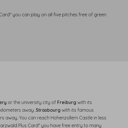
ard" you can play on all five pitches free of green
.
ery
or the university city of
Freiburg
with its
 kilometers away.
Strasbourg
with its famous
ers away. You can reach Hohenzollern Castle in less
warzwald Plus Card" you have free entry to many