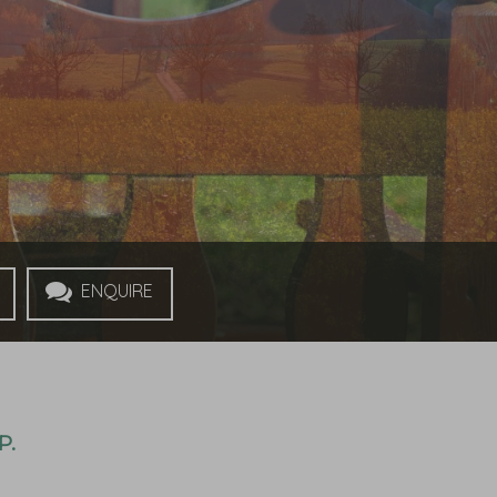
Enquire
P.