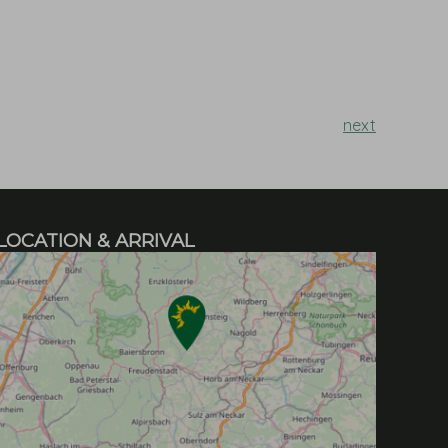
next
LOCATION & ARRIVAL
h