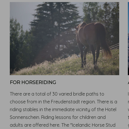
FOR HORSERIDING
There are a total of 30 varied bridle paths to
choose from in the Freudenstadt region. There is a
riding stables in the immediate vicinity of the Hotel
Sonnenschein. Riding lessons for children and
adults are offered here. The "Icelandic Horse Stud