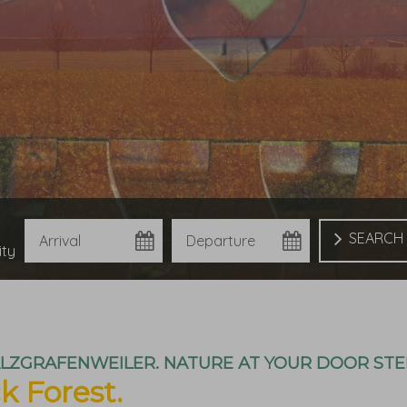
Arrival
Departure
Book
ity
ALZGRAFENWEILER. NATURE AT YOUR DOOR STE
k Forest.