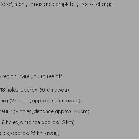
Card", many things are completely free of charge.
 region invite you to tee off:
18 holes, approx. 60 km away)
burg (27 holes, approx. 30 km away)
eutin (9 holes, distance approx. 25 km)
18 holes, distance approx. 15 km)
holes, approx. 25 km away)