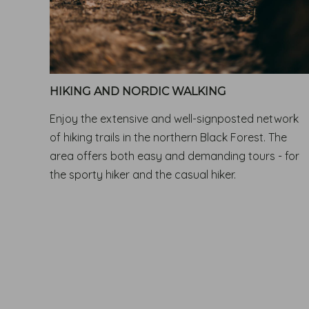
HIKING AND NORDIC WALKING
Enjoy the extensive and well-signposted network
of hiking trails in the northern Black Forest. The
area offers both easy and demanding tours - for
the sporty hiker and the casual hiker.