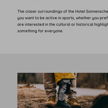
The closer surroundings of the Hotel Sonnenschei
you want to be active in sports, whether you pre
are interested in the cultural or historical highli
something for everyone.