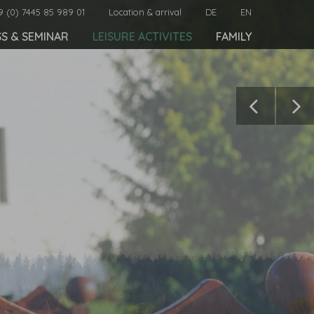
9 (0) 7445 85 989 01
Location & arrival
DE
EN
SS & SEMINAR
LEISURE ACTIVITES
FAMILY