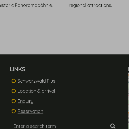
historic Panoramabähnle.
regional attractions.
LINKS
Schwarzwald Plus
Location & arrival
Enquiry
Reservation
Enter
Searc