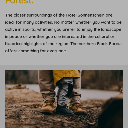
Forest.
The closer surroundings of the Hotel Sonnenschein are
ideal for many activities. No matter whether you want to be
active in sports, whether you prefer to enjoy the landscape
in peace or whether you are interested in the cultural or
historical highlights of the region. The northern Black Forest
offers something for everyone.