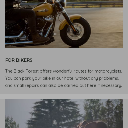
FOR BIKERS
The Black Forest offers wonderful routes for motorcyclists.
You can park your bike in our hotel without any problems,
and small repairs can also be carried out here if necessary.