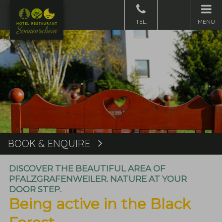
MENU
BOOK & ENQUIRE
Book
DISCOVER THE BEAUTIFUL AREA OF
PFALZGRAFENWEILER. NATURE AT YOUR
DOOR STEP.
Being active in the Black