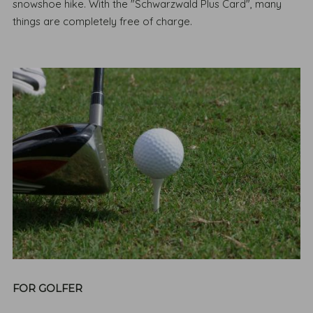
snowshoe hike. With the "Schwarzwald Plus Card", many
things are completely free of charge.
FOR GOLFER