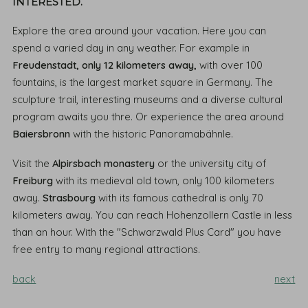
INTERESTED.
Explore the area around your vacation. Here you can
spend a varied day in any weather. For example in
Freudenstadt, only 12 kilometers away,
with over 100
fountains, is the largest market square in Germany. The
sculpture trail, interesting museums and a diverse cultural
program awaits you thre. Or experience the area around
Baiersbronn
with the historic Panoramabähnle.
Visit the
Alpirsbach monastery
or the university city of
Freiburg
with its medieval old town, only 100 kilometers
away.
Strasbourg
with its famous cathedral is only 70
kilometers away. You can reach Hohenzollern Castle in less
than an hour. With the "Schwarzwald Plus Card" you have
free entry to many regional attractions.
back
next