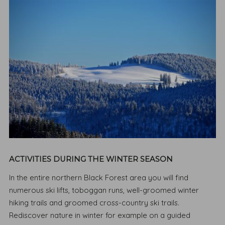
ACTIVITIES DURING THE WINTER SEASON
In the entire northern Black Forest area you will find
numerous ski lifts, toboggan runs, well-groomed winter
hiking trails and groomed cross-country ski trails.
Rediscover nature in winter for example on a guided