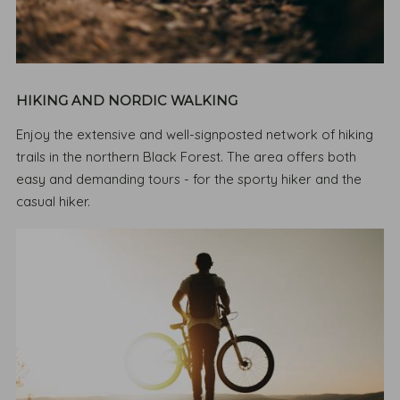
HIKING AND NORDIC WALKING
Enjoy the extensive and well-signposted network of hiking
trails in the northern Black Forest. The area offers both
easy and demanding tours - for the sporty hiker and the
casual hiker.