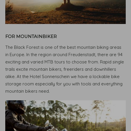
FOR MOUNTAINBIKER
The Black Forest is one of the best mountain biking areas
in Europe. In the region around Freudenstadt, there are 94
exciting and varied MTB tours to choose from. Rapid single
trails excite mountain bikers, freeriders and downhillers
alike. At the Hotel Sonnenschein we have a lockable bike
storage room especially for you with tools and everything
mountain bikers need.