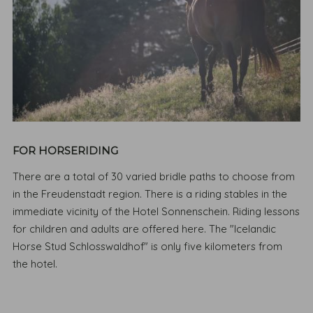
FOR HORSERIDING
There are a total of 30 varied bridle paths to choose from
in the Freudenstadt region. There is a riding stables in the
immediate vicinity of the Hotel Sonnenschein. Riding lessons
for children and adults are offered here. The "Icelandic
Horse Stud Schlosswaldhof" is only five kilometers from
the hotel.