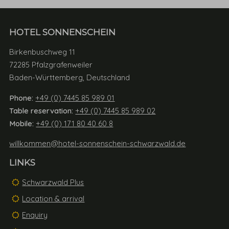
HOTEL SONNENSCHEIN
Birkenbuschweg 11
72285 Pfalzgrafenweiler
Baden-Württemberg, Deutschland
Phone:
+49 (0) 7445 85 989 01
Table reservation:
+49 (0) 7445 85 989 02
Mobile:
+49 (0) 171 80 40 60 8
willkommen@hotel-sonnenschein-schwarzwald.de
LINKS
Schwarzwald Plus
Location & arrival
Enquiry