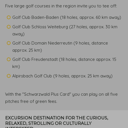
Five large golf courses in the region invite you to tee off:
Golf Club Baden-Baden (18 holes, approx. 60 km away)
Golf Club Schloss Weiteburg (27 holes, approx. 30 km
away)
Golf Club Domain Niederreutin (9 holes, distance
approx. 25 km)
Golf Club Freudenstadt (18 holes, distance approx. 15
km)
Alpirsbach Golf Club (9 holes, approx. 25 km away)
With the "Schwarzwald Plus Card" you can play on all five
pitches free of green fees.
EXCURSION DESTINATION FOR THE CURIOUS,
RELAXED, STROLLING OR CULTURALLY